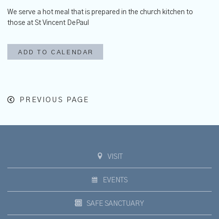
We serve
a hot meal that is prepared in the church kitchen to
those at St Vincent DePaul
ADD TO CALENDAR
PREVIOUS PAGE
VISIT
EVENTS
SAFE SANCTUARY