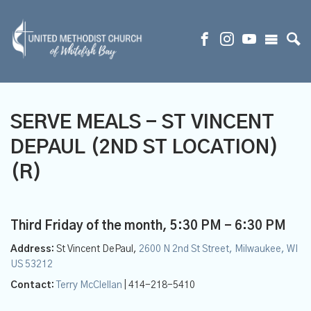
SERVE MEALS - ST VINCENT
DEPAUL (2ND ST LOCATION)
(R)
Third Friday of the month
,
5:30 PM - 6:30 PM
Address:
St Vincent DePaul,
2600 N 2nd St Street, Milwaukee, WI
US 53212
Contact:
Terry McClellan
| 414-218-5410