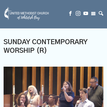
SUNDAY CONTEMPORARY
WORSHIP (R)