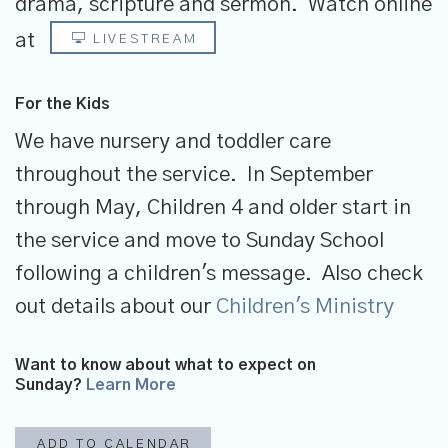
drama, scripture and sermon.
Watch online
at
LIVESTREAM
For the Kids
We have nursery and toddler care
throughout the service. In September
through May, Children 4 and older start in
the service and move to Sunday School
following a children's message. Also check
out details about our
Children's Ministry
Want to know about what to expect on
Sunday?
Learn More
ADD TO CALENDAR