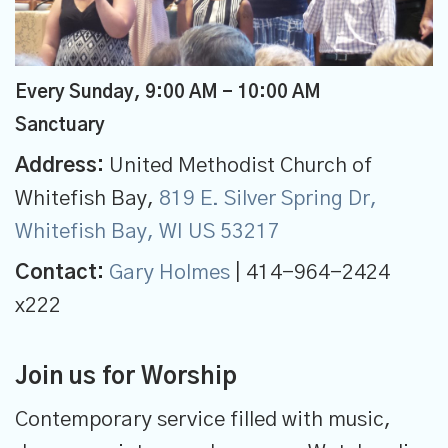
Every Sunday
,
9:00 AM - 10:00 AM
Sanctuary
Address:
United Methodist Church of
Whitefish Bay,
819 E. Silver Spring Dr,
Whitefish Bay, WI US 53217
Contact:
Gary Holmes
| 414-964-2424
x222
Join us for Worship
Contemporary service filled with music,