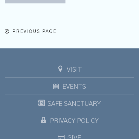
PREVIOUS PAGE
VISIT
EVENTS
SAFE SANCTUARY
PRIVACY POLICY
GIVE