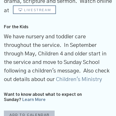
drama, scripture and sermon.
Watch online
at
LIVESTREAM
For the Kids
We have nursery and toddler care
throughout the service. In September
through May, Children 4 and older start in
the service and move to Sunday School
following a children's message. Also check
out details about our
Children's Ministry
Want to know about what to expect on
Sunday?
Learn More
ADD TO CALENDAR