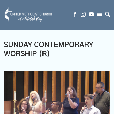
SUNDAY CONTEMPORARY
WORSHIP (R)