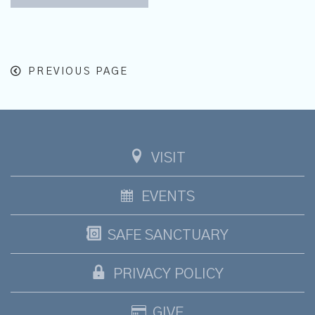
PREVIOUS PAGE
VISIT
EVENTS
SAFE SANCTUARY
PRIVACY POLICY
GIVE