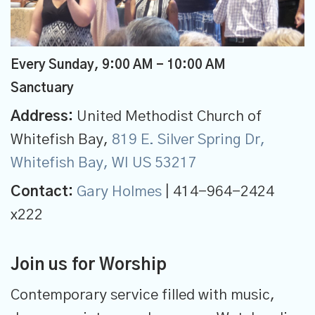
Every Sunday
,
9:00 AM - 10:00 AM
Sanctuary
Address:
United Methodist Church of
Whitefish Bay,
819 E. Silver Spring Dr,
Whitefish Bay, WI US 53217
Contact:
Gary Holmes
| 414-964-2424
x222
Join us for Worship
Contemporary service filled with music,