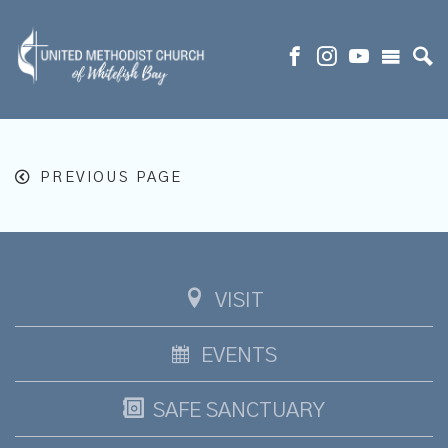
PREVIOUS PAGE
VISIT
EVENTS
SAFE SANCTUARY