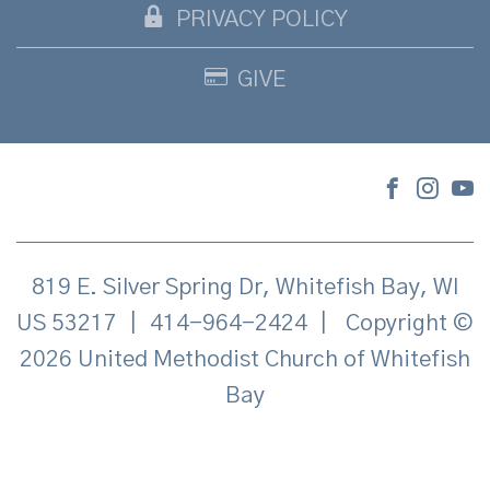
PRIVACY POLICY
GIVE
819 E. Silver Spring Dr, Whitefish Bay, WI
US 53217
|
414-964-2424
|
Copyright ©
2026 United Methodist Church of Whitefish
Bay