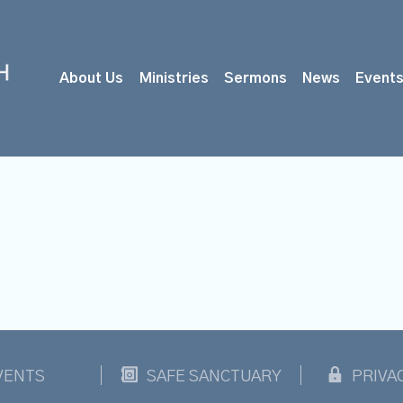
About Us
Ministries
Sermons
News
Event
VENTS
SAFE SANCTUARY
PRIVA