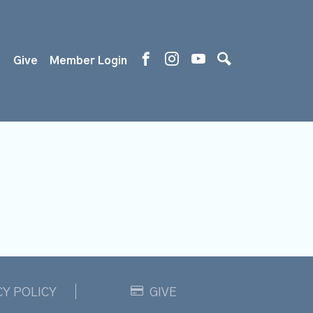
s
Give
Member Login
CY POLICY
GIVE