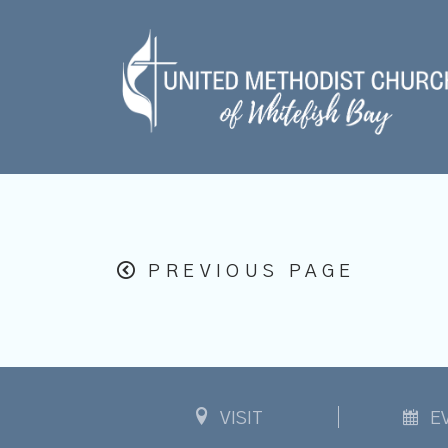
PREVIOUS PAGE
VISIT
E