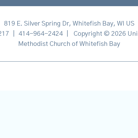
819 E. Silver Spring Dr, Whitefish Bay, WI US
217
|
414-964-2424
|
Copyright © 2026 Uni
Methodist Church of Whitefish Bay