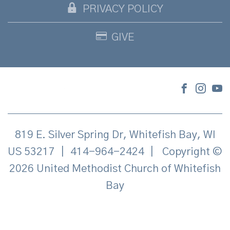
PRIVACY POLICY
GIVE
819 E. Silver Spring Dr, Whitefish Bay, WI
US 53217
|
414-964-2424
|
Copyright ©
2026 United Methodist Church of Whitefish
Bay