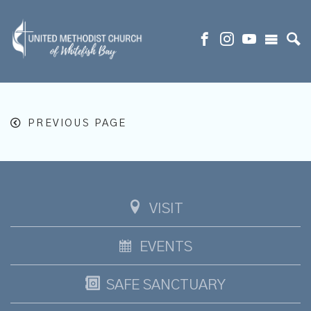
PREVIOUS PAGE
VISIT
EVENTS
SAFE SANCTUARY