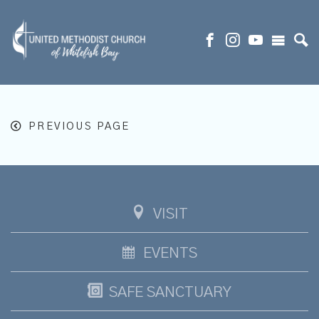
PREVIOUS PAGE
VISIT
EVENTS
SAFE SANCTUARY