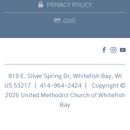
PRIVACY POLICY
GIVE
819 E. Silver Spring Dr, Whitefish Bay, WI
US 53217
|
414-964-2424
|
Copyright ©
2026 United Methodist Church of Whitefish
Bay