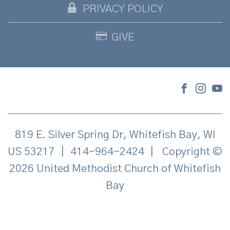
PRIVACY POLICY
GIVE
819 E. Silver Spring Dr, Whitefish Bay, WI
US 53217
|
414-964-2424
|
Copyright ©
2026 United Methodist Church of Whitefish
Bay