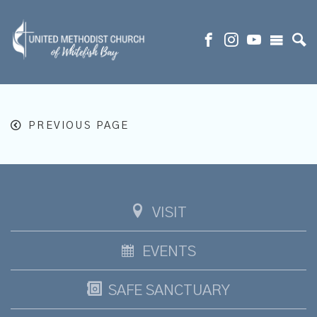
PREVIOUS PAGE
VISIT
EVENTS
SAFE SANCTUARY