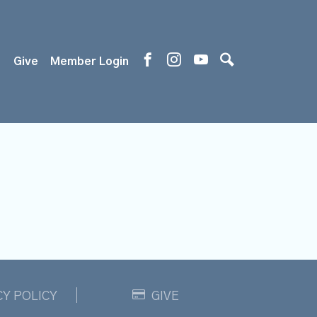
s
Give
Member Login
CY POLICY
GIVE