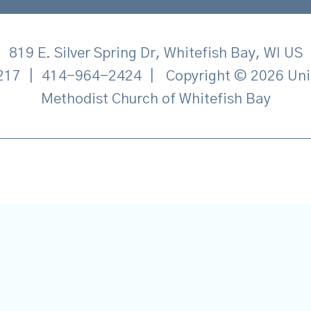
819 E. Silver Spring Dr, Whitefish Bay, WI US
217
|
414-964-2424
|
Copyright © 2026 Uni
Methodist Church of Whitefish Bay