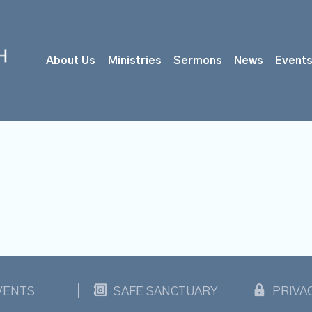
About Us
Ministries
Sermons
News
Event
VENTS
SAFE SANCTUARY
PRIVA