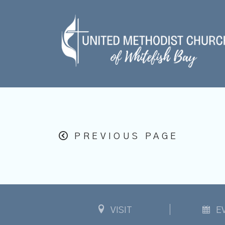
PREVIOUS PAGE
VISIT
E