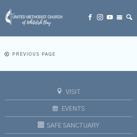
PREVIOUS PAGE
VISIT
EVENTS
SAFE SANCTUARY