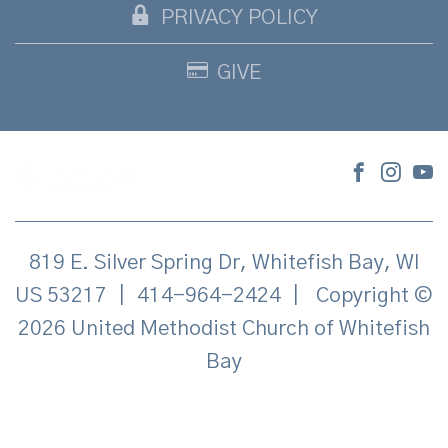
PRIVACY POLICY
GIVE
819 E. Silver Spring Dr, Whitefish Bay, WI
US 53217
|
414-964-2424
|
Copyright ©
2026 United Methodist Church of Whitefish
Bay