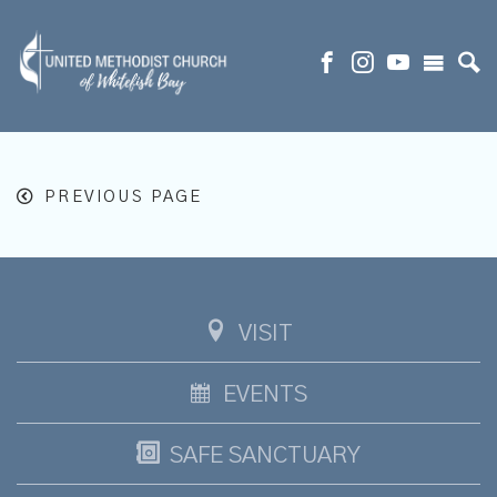
PREVIOUS PAGE
VISIT
EVENTS
SAFE SANCTUARY