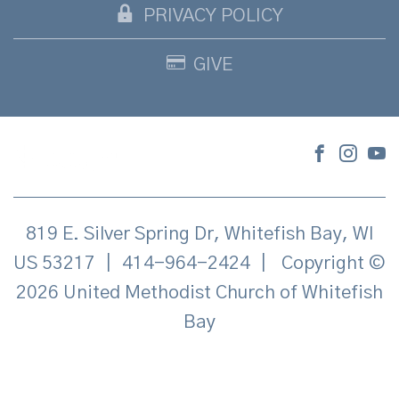
PRIVACY POLICY
GIVE
819 E. Silver Spring Dr, Whitefish Bay, WI
US 53217
|
414-964-2424
|
Copyright ©
2026 United Methodist Church of Whitefish
Bay