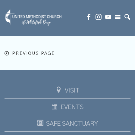
PREVIOUS PAGE
VISIT
EVENTS
SAFE SANCTUARY