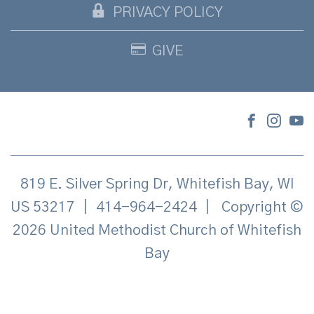
PRIVACY POLICY
GIVE
819 E. Silver Spring Dr, Whitefish Bay, WI
US 53217
|
414-964-2424
|
Copyright ©
2026 United Methodist Church of Whitefish
Bay