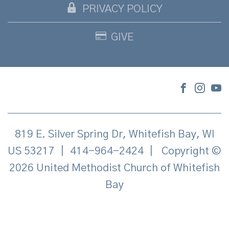
PRIVACY POLICY
GIVE
819 E. Silver Spring Dr, Whitefish Bay, WI
US 53217
|
414-964-2424
|
Copyright ©
2026 United Methodist Church of Whitefish
Bay