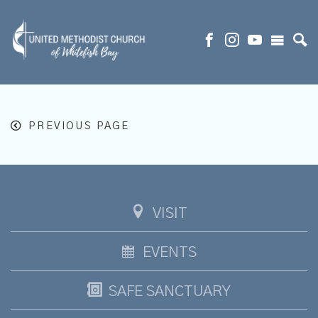
PREVIOUS PAGE
VISIT
EVENTS
SAFE SANCTUARY