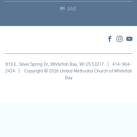
GIVE
819 E. Silver Spring Dr, Whitefish Bay, WI US 53217
|
414-964-
2424
|
Copyright © 2026 United Methodist Church of Whitefish
Bay