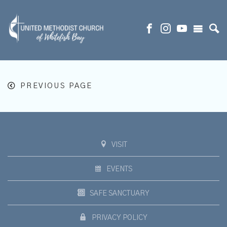
PREVIOUS PAGE
VISIT
EVENTS
SAFE SANCTUARY
PRIVACY POLICY