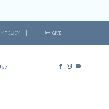
CY POLICY
GIVE
ted