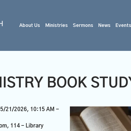
About Us
Ministries
Sermons
News
Event
ISTRY BOOK STUDY
05/21/2026
,
10:15 AM -
om, 114 - Library