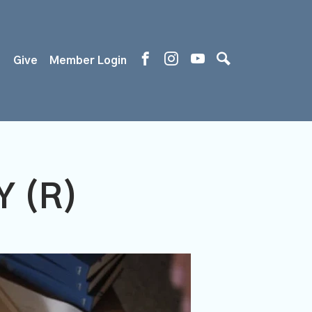
s
Give
Member Login
 (R)