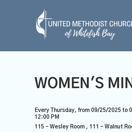
WOMEN'S MIN
Every Thursday, from 09/25/2025 to 
12:00 PM
115 - Wesley Room , 111 - Walnut Ro