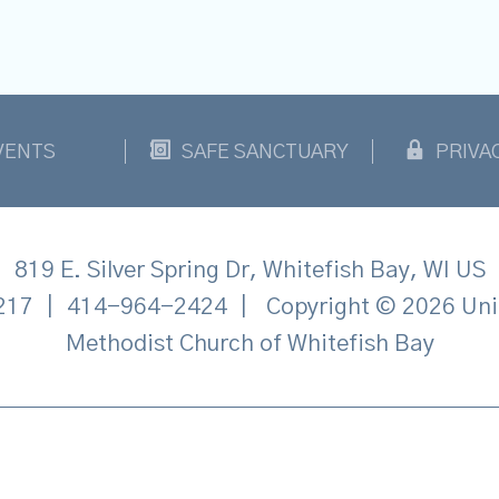
VENTS
SAFE SANCTUARY
PRIVA
819 E. Silver Spring Dr, Whitefish Bay, WI US
217
|
414-964-2424
|
Copyright © 2026 Uni
Methodist Church of Whitefish Bay