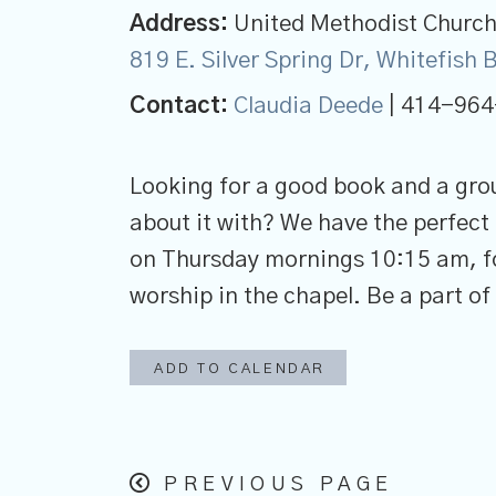
Address:
United Methodist Church 
819 E. Silver Spring Dr, Whitefish
Contact:
Claudia Deede
| 414-964
Looking for a good book and a gro
about it with? We have the perfect 
on Thursday mornings 10:15 am, fo
worship in the chapel. Be a part of
ADD TO CALENDAR
PREVIOUS PAGE