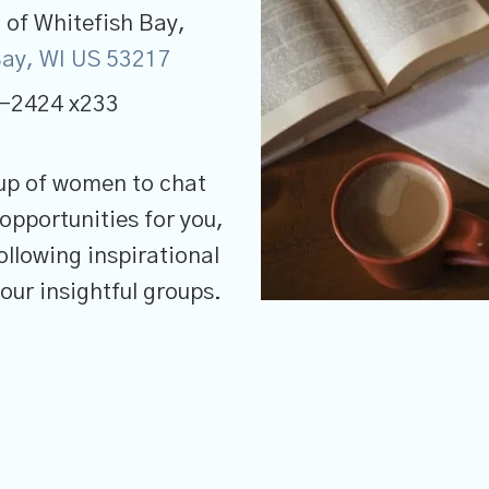
of Whitefish Bay,
 Bay, WI US 53217
-2424 x233
up of women to chat
opportunities for you,
llowing inspirational
 our insightful groups.