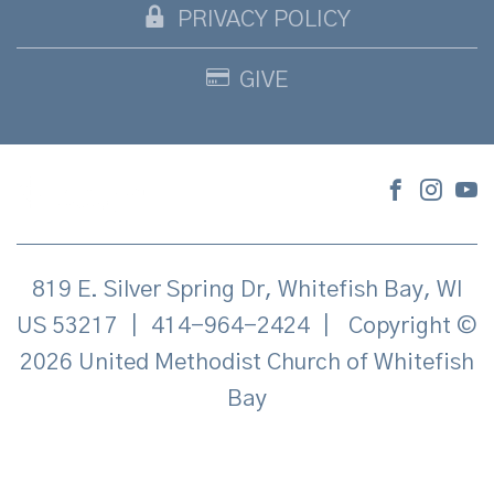
PRIVACY POLICY
GIVE
819 E. Silver Spring Dr, Whitefish Bay, WI
US 53217
|
414-964-2424
|
Copyright ©
2026 United Methodist Church of Whitefish
Bay