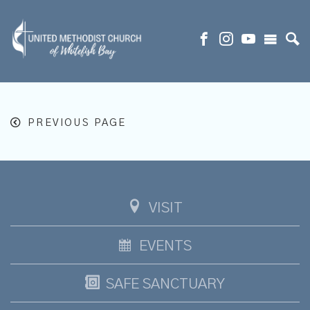
PREVIOUS PAGE
VISIT
EVENTS
SAFE SANCTUARY