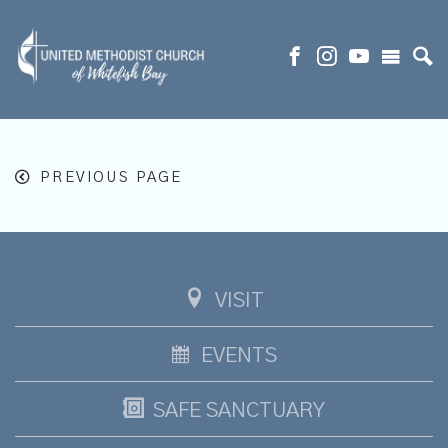
PREVIOUS PAGE
VISIT
EVENTS
SAFE SANCTUARY