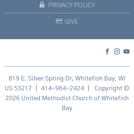
PRIVACY POLICY
GIVE
819 E. Silver Spring Dr, Whitefish Bay, WI
US 53217
|
414-964-2424
|
Copyright ©
2026 United Methodist Church of Whitefish
Bay