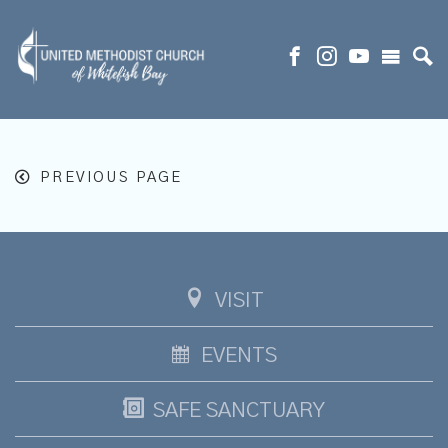
PREVIOUS PAGE
VISIT
EVENTS
SAFE SANCTUARY