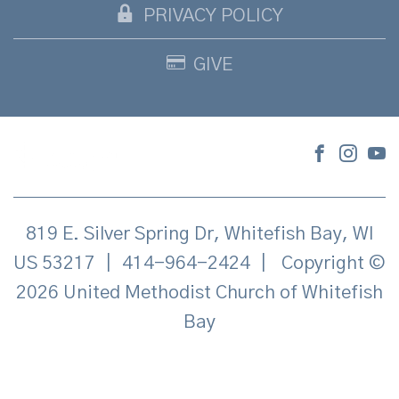
PRIVACY POLICY
GIVE
819 E. Silver Spring Dr, Whitefish Bay, WI
US 53217
|
414-964-2424
|
Copyright ©
2026 United Methodist Church of Whitefish
Bay