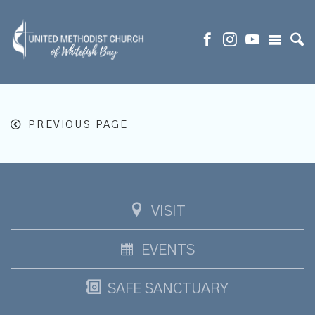
PREVIOUS PAGE
VISIT
EVENTS
SAFE SANCTUARY