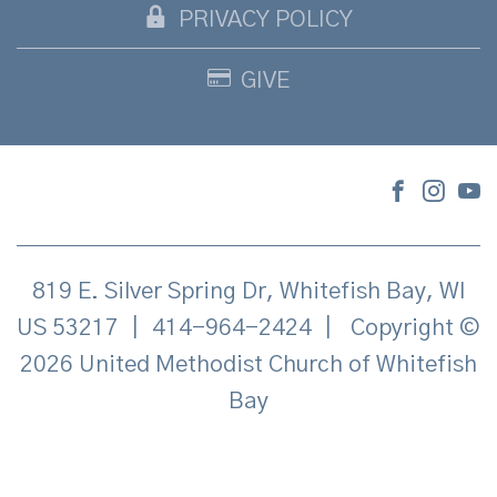
PRIVACY POLICY
GIVE
819 E. Silver Spring Dr, Whitefish Bay, WI
US 53217
|
414-964-2424
|
Copyright ©
2026 United Methodist Church of Whitefish
Bay