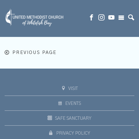
PREVIOUS PAGE
VISIT
EVENTS
SAFE SANCTUARY
PRIVACY POLICY