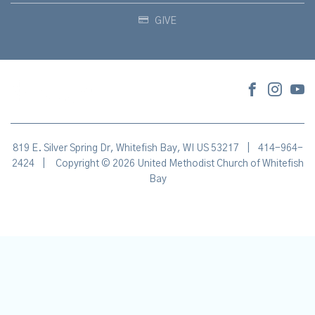
GIVE
819 E. Silver Spring Dr, Whitefish Bay, WI US 53217
|
414-964-
2424
|
Copyright © 2026 United Methodist Church of Whitefish
Bay