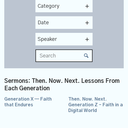
Category
Date
Speaker
Sermons: Then. Now. Next. Lessons From
Each Generation
Generation X — Faith
Then. Now. Next.
that Endures
Generation Z – Faith in a
Digital World