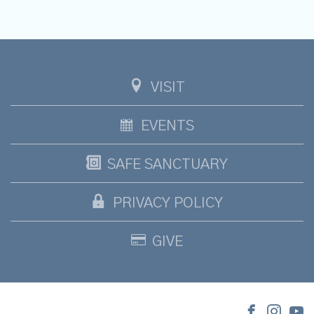
VISIT
EVENTS
SAFE SANCTUARY
PRIVACY POLICY
GIVE