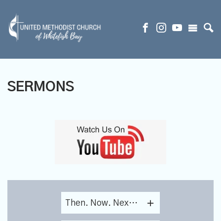
SERMONS
Then. Now. Next. Lessons From Each Generation