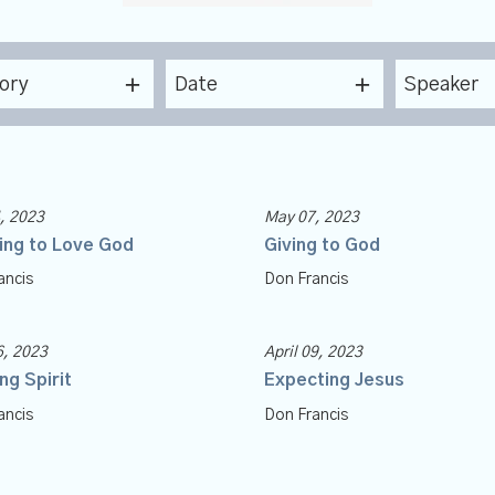
ory
Date
Speaker
, 2023
May 07, 2023
ing to Love God
Giving to God
ancis
Don Francis
6, 2023
April 09, 2023
ng Spirit
Expecting Jesus
ancis
Don Francis