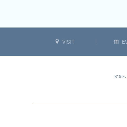
VISIT
E
819 E. 