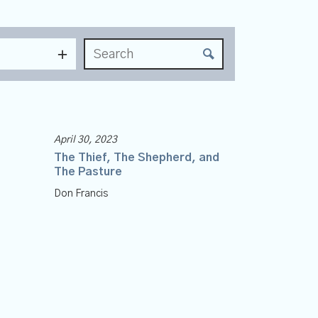
April 30, 2023
The Thief, The Shepherd, and
The Pasture
Don Francis