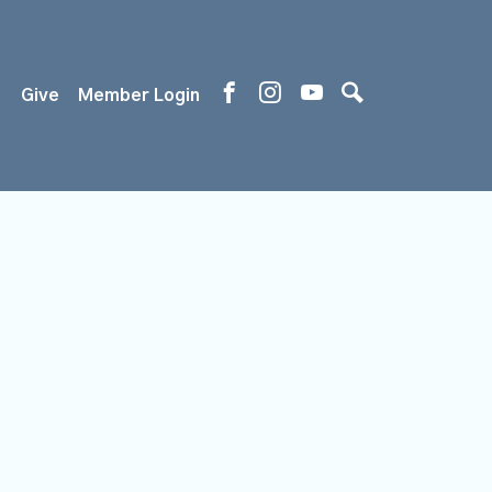
s
Give
Member Login