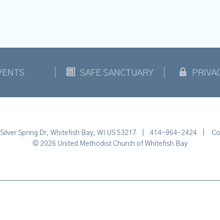
VENTS
SAFE SANCTUARY
PRIVA
Silver Spring Dr, Whitefish Bay, WI US 53217
|
414-964-2424
|
Co
© 2026 United Methodist Church of Whitefish Bay