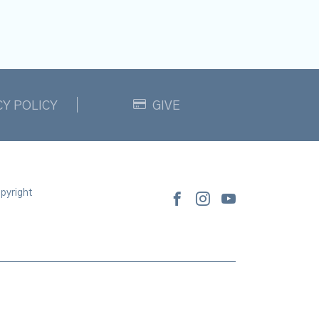
CY POLICY
GIVE
pyright