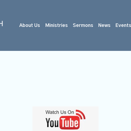
About Us
Ministries
Sermons
News
Event