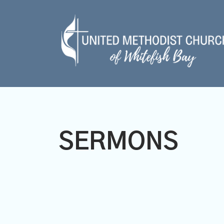
SERMONS