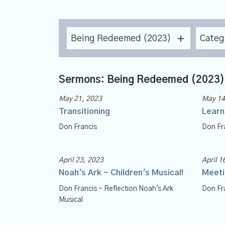
Being Redeemed (2023)
Categ
Sermons: Being Redeemed (2023)
May 21, 2023
May 14
Transitioning
Learn
Don Francis
Don Fr
April 23, 2023
April 1
Noah's Ark - Children's Musical!
Meeti
Don Francis - Reflection Noah's Ark
Don Fr
Musical