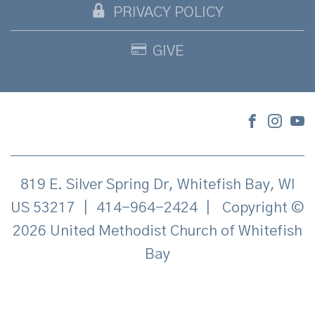
PRIVACY POLICY
GIVE
819 E. Silver Spring Dr, Whitefish Bay, WI
US 53217
|
414-964-2424
|
Copyright ©
2026 United Methodist Church of Whitefish
Bay