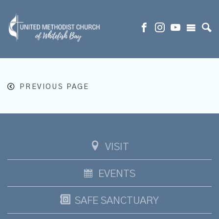
PREVIOUS PAGE
VISIT
EVENTS
SAFE SANCTUARY